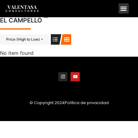
(0)
EL CAMPELLO
Price (High to Low)
No item found
© Copyright 2024
Política de privacidad