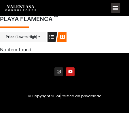
(0)
PLAYA FLAMENCA
Price (Low to High)
No item found
© Copyright 2024
Política de privacidad