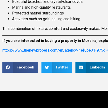
Beautiful beaches and crystal-clear coves
Marina and high-quality restaurants
Protected natural surroundings
Activities such as golf, sailing and hiking
This combination of nature, comfort and exclusivity makes Mora
If you are interested in buying a property in Moraira, expl
https://www.thenewpropers.com/en/agency/4ef0be31-975d-
Facebook
Twitter
LinkedIn