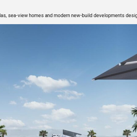
illas, sea-view homes and modern new-build developments design