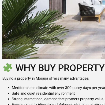
WHY BUY PROPERTY
Buying a property in Moraira offers many advantages:
Mediterranean climate with over 300 sunny days per yea
Safe and quiet residential environment
Strong international demand that protects property value
Easy access to Alicante and Valencia international airpor