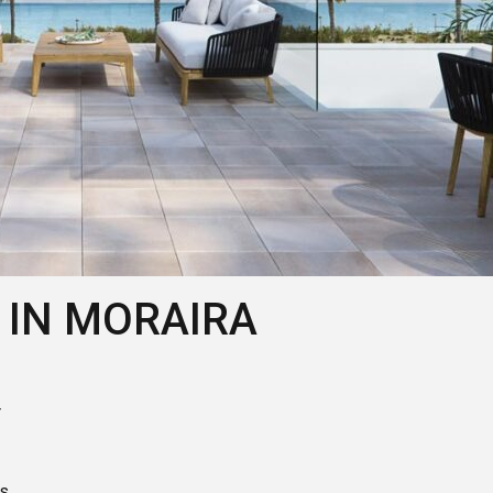
 IN MORAIRA
r
ts