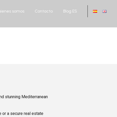
ienes somos
Contacto
Blog ES
 and stunning Mediterranean
 or a secure real estate