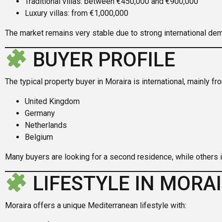
Traditional villas: between €450,000 and €900,000
Luxury villas: from €1,000,000
The market remains very stable due to strong international de
BUYER PROFILE
The typical property buyer in Moraira is international, mainly fr
United Kingdom
Germany
Netherlands
Belgium
Many buyers are looking for a second residence, while others in
LIFESTYLE IN MORA
Moraira offers a unique Mediterranean lifestyle with: