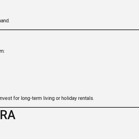
mand.
om:
vest for long-term living or holiday rentals.
IRA