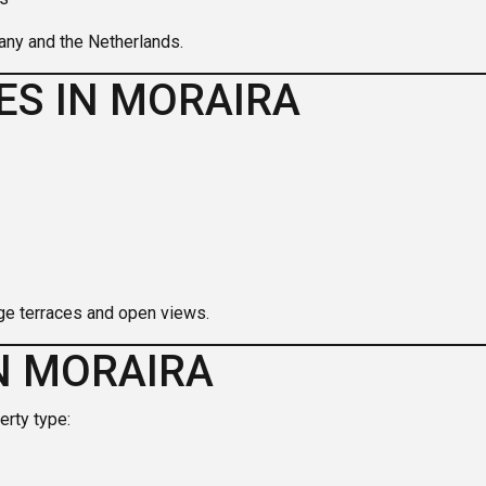
any and the Netherlands.
ES IN MORAIRA
ge terraces and open views.
N MORAIRA
erty type: