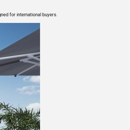
ed for international buyers.