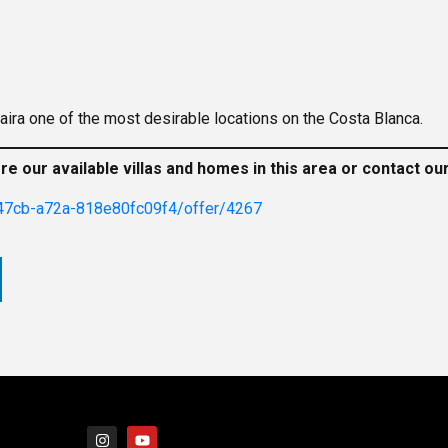
ira one of the most desirable locations on the Costa Blanca.
ore our available villas and homes in this area or contact o
47cb-a72a-818e80fc09f4/offer/4267