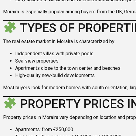
Moraira is especially popular among buyers from the UK, Germ
TYPES OF PROPERTI
The real estate market in Moraira is characterized by:
Independent villas with private pools
Sea-view properties
Apartments close to the town center and beaches
High-quality new-build developments
Most buyers look for modern homes with south orientation, lar
PROPERTY PRICES I
Property prices in Moraira vary depending on location and prop
Apartments: from €250,000