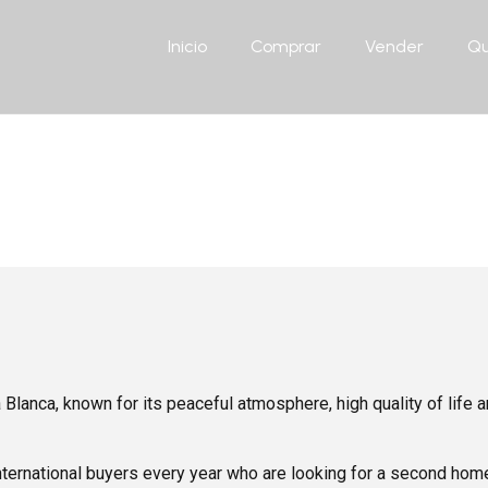
Inicio
Comprar
Vender
Qu
Blog
 Blanca, known for its peaceful atmosphere, high quality of life
ternational buyers every year who are looking for a second home