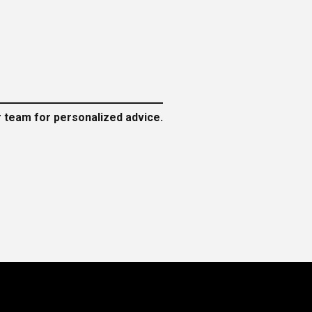
ur team for personalized advice.