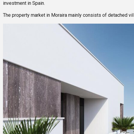
investment in Spain.
The property market in Moraira mainly consists of detached v