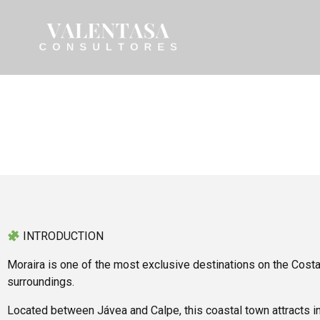
INTRODUCTION
Moraira is one of the most exclusive destinations on the Costa
surroundings.
Located between Jávea and Calpe, this coastal town attracts in