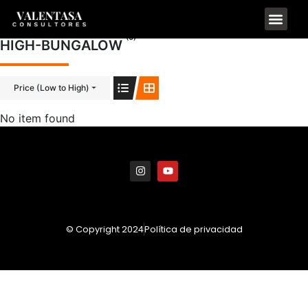
(0)
HIGH-BUNGALOW
Price (Low to High)
No item found
© Copyright 2024
Política de privacidad